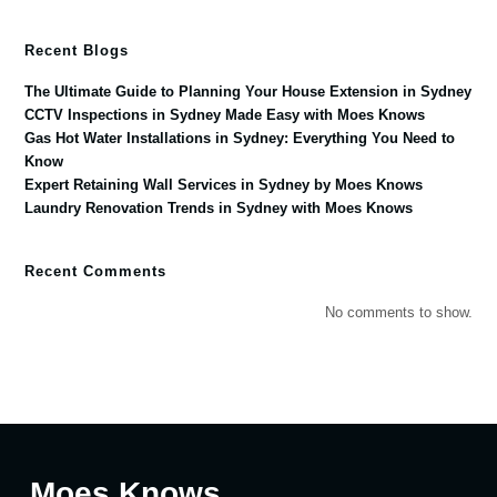
Recent Blogs
The Ultimate Guide to Planning Your House Extension in Sydney
CCTV Inspections in Sydney Made Easy with Moes Knows
Gas Hot Water Installations in Sydney: Everything You Need to
Know
Expert Retaining Wall Services in Sydney by Moes Knows
Laundry Renovation Trends in Sydney with Moes Knows
Recent Comments
No comments to show.
Moes Knows