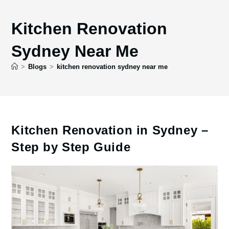
Kitchen Renovation
Sydney Near Me
>
Blogs
>
kitchen renovation sydney near me
Kitchen Renovation in Sydney –
Step by Step Guide