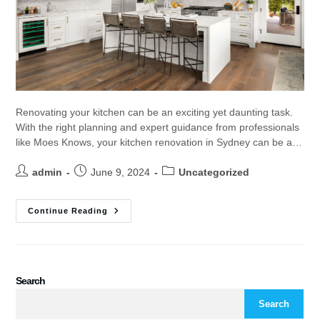
Renovating your kitchen can be an exciting yet daunting task.
With the right planning and expert guidance from professionals
like Moes Knows, your kitchen renovation in Sydney can be a…
admin
June 9, 2024
Uncategorized
Continue Reading
Search
Search