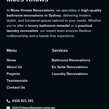
At
Moes Knows Renovations
, we specialise in
high-quality
bathroom renovations in Sydney
, delivering modern,
stylish, and functional spaces tailored to your needs. Whether
you’re after a
luxury bathroom remodel
or a
practical
laundry renovation
, our expert team ensures flawless
craftsmanship and a hassle-free experience.
Menu
Services
Home
Bathroom Renovations
About Us
En Suite Renovations
Projects
Laundry Renovations
Testimonials
Contact Us
0426 821 281
Info@moesknows.com.au