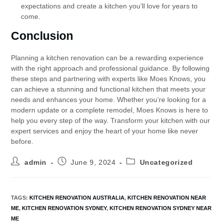
expectations and create a kitchen you’ll love for years to
come.
Conclusion
Planning a kitchen renovation can be a rewarding experience
with the right approach and professional guidance. By following
these steps and partnering with experts like Moes Knows, you
can achieve a stunning and functional kitchen that meets your
needs and enhances your home. Whether you’re looking for a
modern update or a complete remodel, Moes Knows is here to
help you every step of the way. Transform your kitchen with our
expert services and enjoy the heart of your home like never
before.
admin
June 9, 2024
Uncategorized
TAGS
:
KITCHEN RENOVATION AUSTRALIA
,
KITCHEN RENOVATION NEAR
ME
,
KITCHEN RENOVATION SYDNEY
,
KITCHEN RENOVATION SYDNEY NEAR
ME