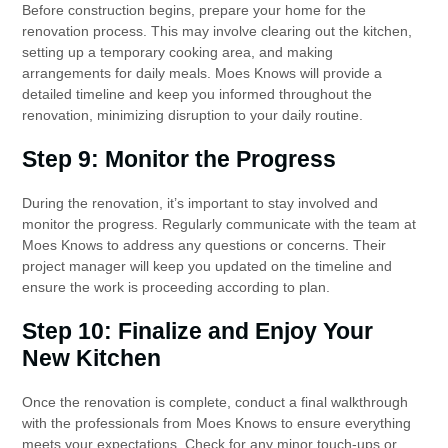
Before construction begins, prepare your home for the
renovation process. This may involve clearing out the kitchen,
setting up a temporary cooking area, and making
arrangements for daily meals. Moes Knows will provide a
detailed timeline and keep you informed throughout the
renovation, minimizing disruption to your daily routine.
Step 9: Monitor the Progress
During the renovation, it’s important to stay involved and
monitor the progress. Regularly communicate with the team at
Moes Knows to address any questions or concerns. Their
project manager will keep you updated on the timeline and
ensure the work is proceeding according to plan.
Step 10: Finalize and Enjoy Your
New Kitchen
Once the renovation is complete, conduct a final walkthrough
with the professionals from Moes Knows to ensure everything
meets your expectations. Check for any minor touch-ups or