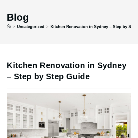
Blog
>
Uncategorized
>
Kitchen Renovation in Sydney – Step by Step
Kitchen Renovation in Sydney
– Step by Step Guide