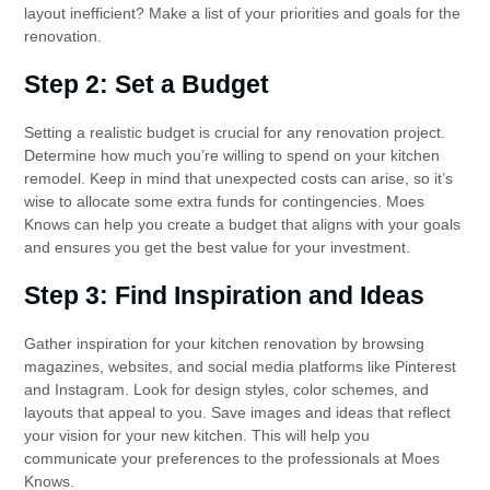
layout inefficient? Make a list of your priorities and goals for the
renovation.
Step 2: Set a Budget
Setting a realistic budget is crucial for any renovation project.
Determine how much you’re willing to spend on your kitchen
remodel. Keep in mind that unexpected costs can arise, so it’s
wise to allocate some extra funds for contingencies. Moes
Knows can help you create a budget that aligns with your goals
and ensures you get the best value for your investment.
Step 3: Find Inspiration and Ideas
Gather inspiration for your kitchen renovation by browsing
magazines, websites, and social media platforms like Pinterest
and Instagram. Look for design styles, color schemes, and
layouts that appeal to you. Save images and ideas that reflect
your vision for your new kitchen. This will help you
communicate your preferences to the professionals at Moes
Knows.