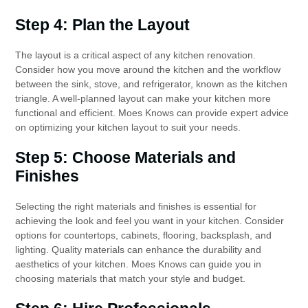
Step 4: Plan the Layout
The layout is a critical aspect of any kitchen renovation.
Consider how you move around the kitchen and the workflow
between the sink, stove, and refrigerator, known as the kitchen
triangle. A well-planned layout can make your kitchen more
functional and efficient. Moes Knows can provide expert advice
on optimizing your kitchen layout to suit your needs.
Step 5: Choose Materials and
Finishes
Selecting the right materials and finishes is essential for
achieving the look and feel you want in your kitchen. Consider
options for countertops, cabinets, flooring, backsplash, and
lighting. Quality materials can enhance the durability and
aesthetics of your kitchen. Moes Knows can guide you in
choosing materials that match your style and budget.