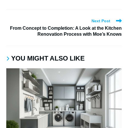
Next Post
From Concept to Completion: A Look at the Kitchen
Renovation Process with Moe’s Knows
YOU MIGHT ALSO LIKE