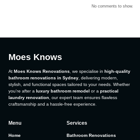
No comments to show.
Moes Knows
At
Moes Knows Renovations
, we specialise in
high-quality
bathroom renovations in Sydney
, delivering modern,
stylish, and functional spaces tailored to your needs. Whether
you’re after a
luxury bathroom remodel
or a
practical
laundry renovation
, our expert team ensures flawless
craftsmanship and a hassle-free experience.
Menu
Services
Home
Bathroom Renovations