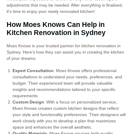
adjustments that may be needed. After everything is finalized,
it’s time to enjoy your newly renovated kitchen!
How Moes Knows Can Help in
Kitchen Renovation in Sydney
Moes Knows is your trusted partner for kitchen renovation in
Sydney. Here’s how they can assist you in creating the kitchen
of your dreams:
Expert Consultation
: Moes Knows offers professional
consultations to understand your needs, preferences, and
budget. Their experienced team will provide valuable
insights and recommendations tailored to your specific
requirements.
Custom Design
: With a focus on personalized service,
Moes Knows creates custom kitchen designs that reflect
your style and functionality preferences. Their designers will
work closely with you to develop a plan that maximizes
space and enhances the overall aesthetic.
Quality Materials
: Moes Knows sources high-quality