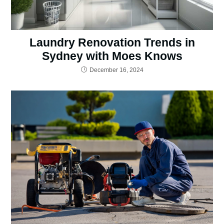
Laundry Renovation Trends in
Sydney with Moes Knows
December 16, 2024