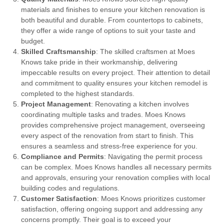
materials and finishes to ensure your kitchen renovation is
both beautiful and durable. From countertops to cabinets,
they offer a wide range of options to suit your taste and
budget.
Skilled Craftsmanship
: The skilled craftsmen at Moes
Knows take pride in their workmanship, delivering
impeccable results on every project. Their attention to detail
and commitment to quality ensures your kitchen remodel is
completed to the highest standards.
Project Management
: Renovating a kitchen involves
coordinating multiple tasks and trades. Moes Knows
provides comprehensive project management, overseeing
every aspect of the renovation from start to finish. This
ensures a seamless and stress-free experience for you.
Compliance and Permits
: Navigating the permit process
can be complex. Moes Knows handles all necessary permits
and approvals, ensuring your renovation complies with local
building codes and regulations.
Customer Satisfaction
: Moes Knows prioritizes customer
satisfaction, offering ongoing support and addressing any
concerns promptly. Their goal is to exceed your