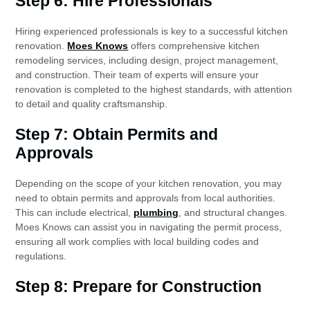
Step 6: Hire Professionals
Hiring experienced professionals is key to a successful kitchen
renovation.
Moes Knows
offers comprehensive kitchen
remodeling services, including design, project management,
and construction. Their team of experts will ensure your
renovation is completed to the highest standards, with attention
to detail and quality craftsmanship.
Step 7: Obtain Permits and
Approvals
Depending on the scope of your kitchen renovation, you may
need to obtain permits and approvals from local authorities.
This can include electrical,
plumbing
, and structural changes.
Moes Knows can assist you in navigating the permit process,
ensuring all work complies with local building codes and
regulations.
Step 8: Prepare for Construction