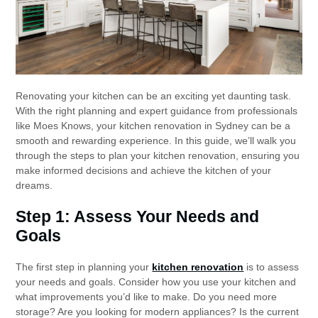
Renovating your kitchen can be an exciting yet daunting task.
With the right planning and expert guidance from professionals
like Moes Knows, your kitchen renovation in Sydney can be a
smooth and rewarding experience. In this guide, we’ll walk you
through the steps to plan your kitchen renovation, ensuring you
make informed decisions and achieve the kitchen of your
dreams.
Step 1: Assess Your Needs and
Goals
The first step in planning your
kitchen renovation
is to assess
your needs and goals. Consider how you use your kitchen and
what improvements you’d like to make. Do you need more
storage? Are you looking for modern appliances? Is the current