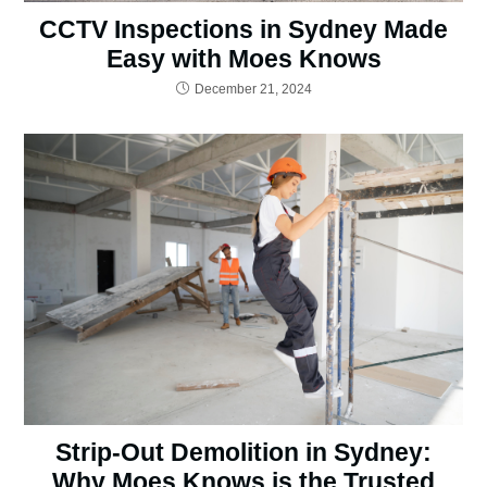
CCTV Inspections in Sydney Made
Easy with Moes Knows
December 21, 2024
Strip-Out Demolition in Sydney:
Why Moes Knows is the Trusted