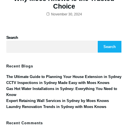
Choice
November 30, 2024
Search
Search
Recent Blogs
The Ultimate Guide to Planning Your House Extension in Sydney
CCTV Inspections in Sydney Made Easy with Moes Knows
Gas Hot Water Installations in Sydney: Everything You Need to
Know
Expert Retaining Wall Services in Sydney by Moes Knows
Laundry Renovation Trends in Sydney with Moes Knows
Recent Comments