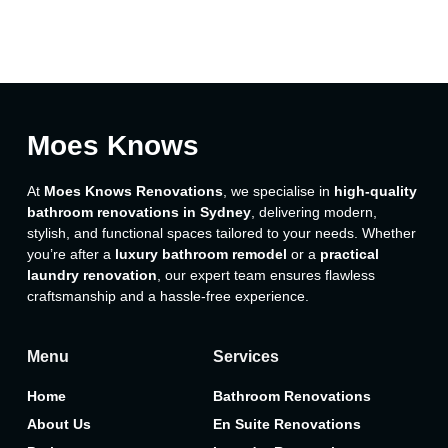
Moes Knows
At
Moes Knows Renovations
, we specialise in
high-quality
bathroom renovations in Sydney
, delivering modern,
stylish, and functional spaces tailored to your needs. Whether
you’re after a
luxury bathroom remodel
or a
practical
laundry renovation
, our expert team ensures flawless
craftsmanship and a hassle-free experience.
Menu
Services
Home
Bathroom Renovations
About Us
En Suite Renovations