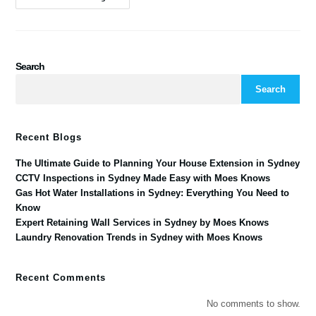
Search
Search
Recent Blogs
The Ultimate Guide to Planning Your House Extension in Sydney
CCTV Inspections in Sydney Made Easy with Moes Knows
Gas Hot Water Installations in Sydney: Everything You Need to
Know
Expert Retaining Wall Services in Sydney by Moes Knows
Laundry Renovation Trends in Sydney with Moes Knows
Recent Comments
No comments to show.