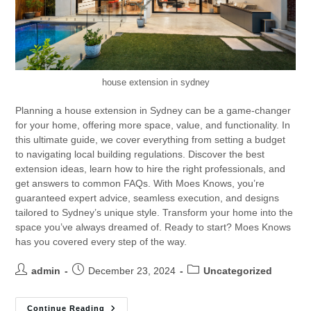
house extension in sydney
Planning a house extension in Sydney can be a game-changer
for your home, offering more space, value, and functionality. In
this ultimate guide, we cover everything from setting a budget
to navigating local building regulations. Discover the best
extension ideas, learn how to hire the right professionals, and
get answers to common FAQs. With Moes Knows, you’re
guaranteed expert advice, seamless execution, and designs
tailored to Sydney’s unique style. Transform your home into the
space you’ve always dreamed of. Ready to start? Moes Knows
has you covered every step of the way.
admin
December 23, 2024
Uncategorized
Continue Reading