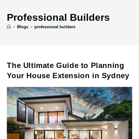
Professional Builders
>
Blogs
>
professional builders
The Ultimate Guide to Planning
Your House Extension in Sydney