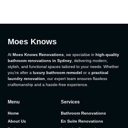
Moes Knows
At
Moes Knows Renovations
, we specialise in
high-quality
bathroom renovations in Sydney
, delivering modern,
stylish, and functional spaces tailored to your needs. Whether
you’re after a
luxury bathroom remodel
or a
practical
laundry renovation
, our expert team ensures flawless
craftsmanship and a hassle-free experience.
Menu
Services
Home
Bathroom Renovations
About Us
En Suite Renovations