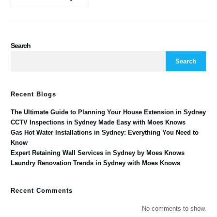
Search
Search
Recent Blogs
The Ultimate Guide to Planning Your House Extension in Sydney
CCTV Inspections in Sydney Made Easy with Moes Knows
Gas Hot Water Installations in Sydney: Everything You Need to
Know
Expert Retaining Wall Services in Sydney by Moes Knows
Laundry Renovation Trends in Sydney with Moes Knows
Recent Comments
No comments to show.