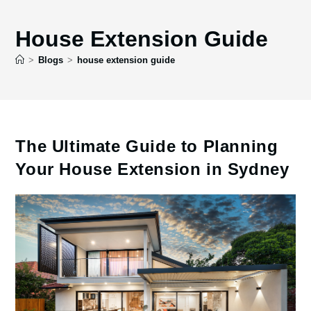
House Extension Guide
>
Blogs
>
house extension guide
The Ultimate Guide to Planning
Your House Extension in Sydney