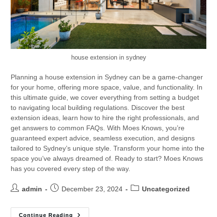
house extension in sydney
Planning a house extension in Sydney can be a game-changer
for your home, offering more space, value, and functionality. In
this ultimate guide, we cover everything from setting a budget
to navigating local building regulations. Discover the best
extension ideas, learn how to hire the right professionals, and
get answers to common FAQs. With Moes Knows, you’re
guaranteed expert advice, seamless execution, and designs
tailored to Sydney’s unique style. Transform your home into the
space you’ve always dreamed of. Ready to start? Moes Knows
has you covered every step of the way.
admin
December 23, 2024
Uncategorized
Continue Reading