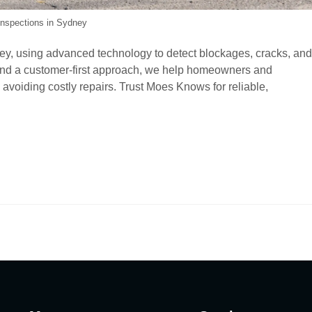
nspections in Sydney
y, using advanced technology to detect blockages, cracks, and
g, and a customer-first approach, we help homeowners and
avoiding costly repairs. Trust Moes Knows for reliable,