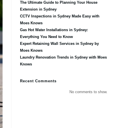
The Ultimate Guide to Planning Your House
Extension in Sydney
CCTV Inspections in Sydney Made Easy with
Moes Knows
Gas Hot Water Installations in Sydney:
Everything You Need to Know
Expert Retaining Wall Services in Sydney by
Moes Knows
Laundry Renovation Trends in Sydney with Moes
Knows
Recent Comments
No comments to show.