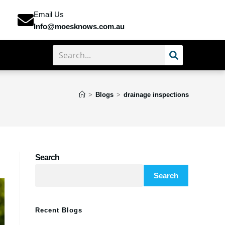
Email Us
Info@moesknows.com.au
>
Blogs
>
drainage inspections
Search
Search
Recent Blogs