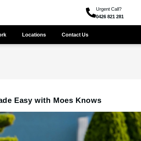
Urgent Call?
0426 821 281
ork
Locations
Contact Us
ade Easy with Moes Knows