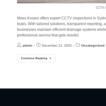
CCTV I
Moes Knows offers expert CCTV inspections in Sydne
leaks. With tailored solutions, transparent reportin
businesses maintain efficient drainage systems while 
professional service that gets results!
admin
December 21, 2024
Uncategorized
Continue Reading