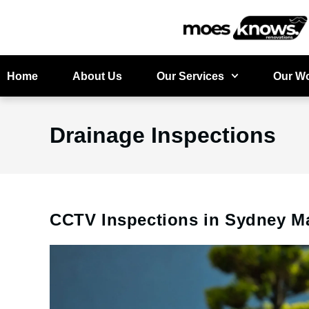
Home
About Us
Our Services
Our W
Drainage Inspections
CCTV Inspections in Sydney M