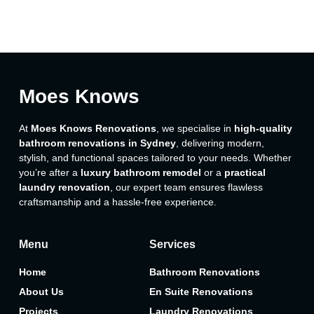
Moes Knows
At
Moes Knows Renovations
, we specialise in
high-quality
bathroom renovations in Sydney
, delivering modern,
stylish, and functional spaces tailored to your needs. Whether
you’re after a
luxury bathroom remodel
or a
practical
laundry renovation
, our expert team ensures flawless
craftsmanship and a hassle-free experience.
Menu
Services
Home
Bathroom Renovations
About Us
En Suite Renovations
Projects
Laundry Renovations