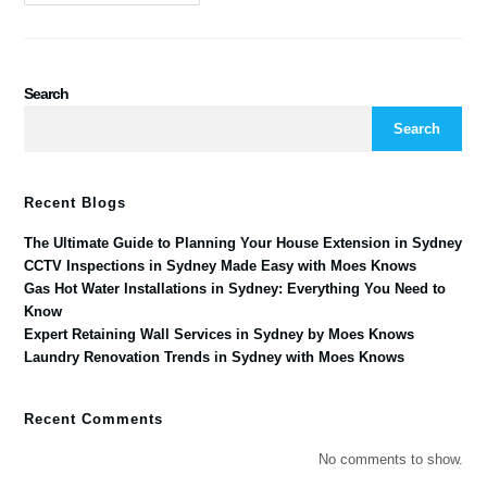
Search
Search
Recent Blogs
The Ultimate Guide to Planning Your House Extension in Sydney
CCTV Inspections in Sydney Made Easy with Moes Knows
Gas Hot Water Installations in Sydney: Everything You Need to
Know
Expert Retaining Wall Services in Sydney by Moes Knows
Laundry Renovation Trends in Sydney with Moes Knows
Recent Comments
No comments to show.