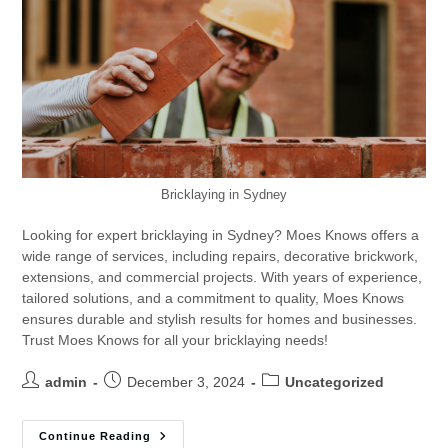
Bricklaying in Sydney
Looking for expert bricklaying in Sydney? Moes Knows offers a
wide range of services, including repairs, decorative brickwork,
extensions, and commercial projects. With years of experience,
tailored solutions, and a commitment to quality, Moes Knows
ensures durable and stylish results for homes and businesses.
Trust Moes Knows for all your bricklaying needs!
admin
December 3, 2024
Uncategorized
Continue Reading