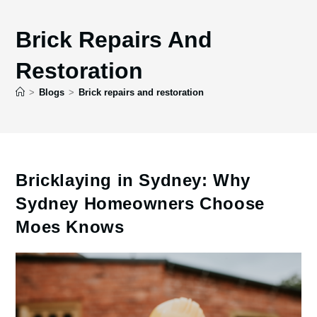
Brick Repairs And
Restoration
>
Blogs
>
Brick repairs and restoration
Bricklaying in Sydney: Why
Sydney Homeowners Choose
Moes Knows