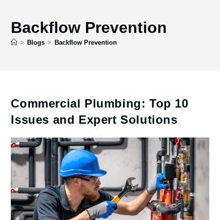
Backflow Prevention
>
Blogs
>
Backflow Prevention
Commercial Plumbing: Top 10
Issues and Expert Solutions