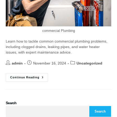
commercial Plumbing
Learn how to tackle common commercial plumbing problems,
including clogged drains, leaking pipes, and water heater
issues, with expert maintenance advice.
admin
November 16, 2024
Uncategorized
Continue Reading
Search
Search