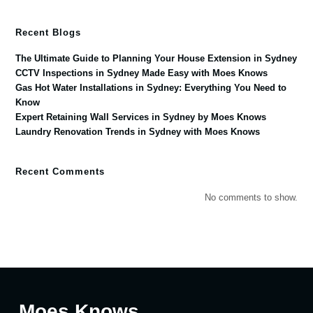
Recent Blogs
The Ultimate Guide to Planning Your House Extension in Sydney
CCTV Inspections in Sydney Made Easy with Moes Knows
Gas Hot Water Installations in Sydney: Everything You Need to
Know
Expert Retaining Wall Services in Sydney by Moes Knows
Laundry Renovation Trends in Sydney with Moes Knows
Recent Comments
No comments to show.
Moes Knows