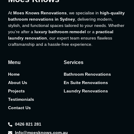
At
Moes Knows Renovations
, we specialise in
high-quality
bathroom renovations in Sydney
, delivering modern,
stylish, and functional spaces tailored to your needs. Whether
you’re after a
luxury bathroom remodel
or a
practical
laundry renovation
, our expert team ensures flawless
craftsmanship and a hassle-free experience.
Menu
Services
Home
Bathroom Renovations
About Us
En Suite Renovations
Projects
Laundry Renovations
Testimonials
Contact Us
0426 821 281
Info@moesknows.com.au