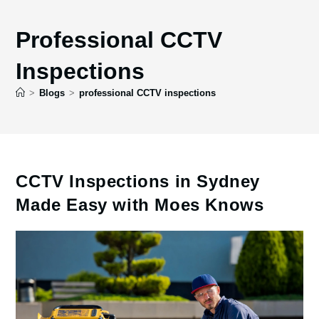
Professional CCTV
Inspections
>
Blogs
>
professional CCTV inspections
CCTV Inspections in Sydney
Made Easy with Moes Knows