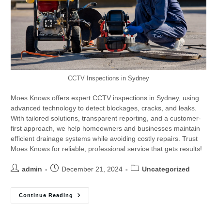
CCTV Inspections in Sydney
Moes Knows offers expert CCTV inspections in Sydney, using
advanced technology to detect blockages, cracks, and leaks.
With tailored solutions, transparent reporting, and a customer-
first approach, we help homeowners and businesses maintain
efficient drainage systems while avoiding costly repairs. Trust
Moes Knows for reliable, professional service that gets results!
admin
December 21, 2024
Uncategorized
Continue Reading