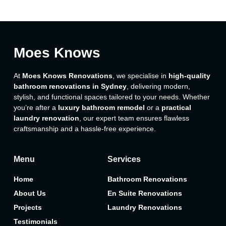
Moes Knows
At
Moes Knows Renovations
, we specialise in
high-quality
bathroom renovations in Sydney
, delivering modern,
stylish, and functional spaces tailored to your needs. Whether
you’re after a
luxury bathroom remodel
or a
practical
laundry renovation
, our expert team ensures flawless
craftsmanship and a hassle-free experience.
Menu
Services
Home
Bathroom Renovations
About Us
En Suite Renovations
Projects
Laundry Renovations
Testimonials