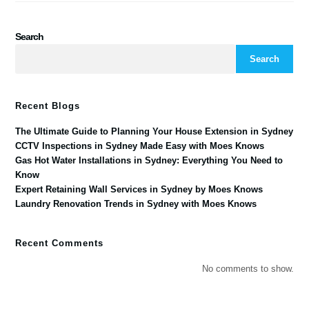
Search
Search
Recent Blogs
The Ultimate Guide to Planning Your House Extension in Sydney
CCTV Inspections in Sydney Made Easy with Moes Knows
Gas Hot Water Installations in Sydney: Everything You Need to
Know
Expert Retaining Wall Services in Sydney by Moes Knows
Laundry Renovation Trends in Sydney with Moes Knows
Recent Comments
No comments to show.