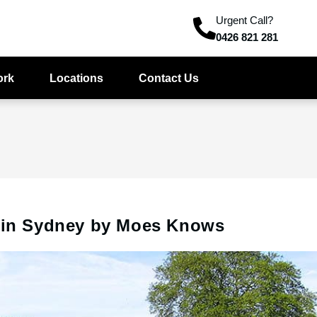
Urgent Call?
0426 821 281
ork
Locations
Contact Us
s in Sydney by Moes Knows