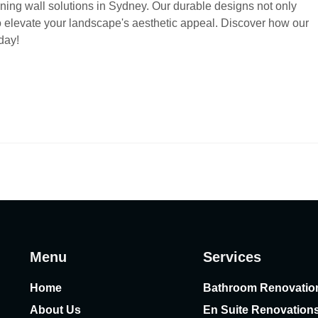
ing wall solutions in Sydney. Our durable designs not only
so elevate your landscape's aesthetic appeal. Discover how our
day!
Menu
Services
Home
Bathroom Renovatio
About Us
En Suite Renovation