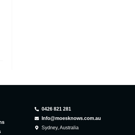
0426 821 281
Info@moesknows.com.au
ns
Sydney, Australia
s