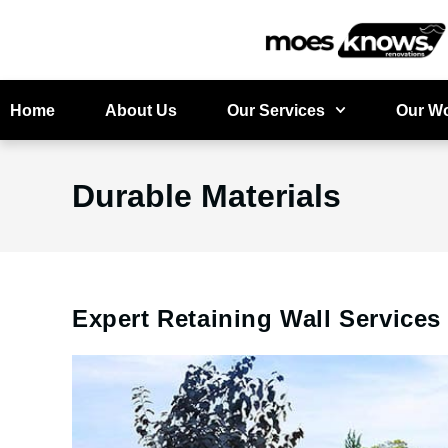
Home
About Us
Our Services
Our W
Durable Materials
Expert Retaining Wall Service