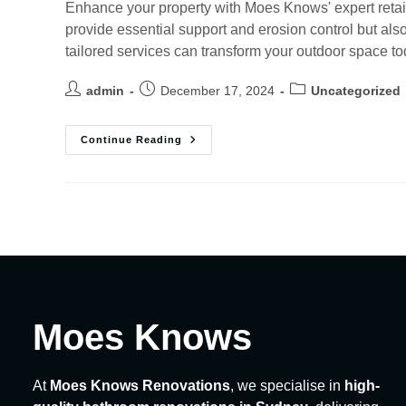
Enhance your property with Moes Knows' expert retain
provide essential support and erosion control but al
tailored services can transform your outdoor space to
admin
December 17, 2024
Uncategorized
Continue Reading
Moes Knows
At
Moes Knows Renovations
, we specialise in
high-