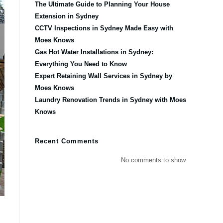
The Ultimate Guide to Planning Your House
Extension in Sydney
CCTV Inspections in Sydney Made Easy with
Moes Knows
Gas Hot Water Installations in Sydney:
Everything You Need to Know
Expert Retaining Wall Services in Sydney by
Moes Knows
Laundry Renovation Trends in Sydney with Moes
Knows
Recent Comments
No comments to show.