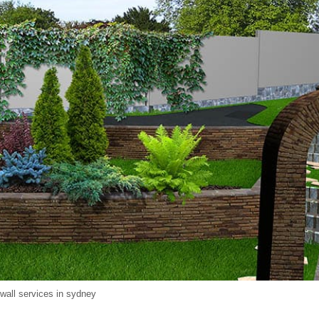
 wall services in sydney