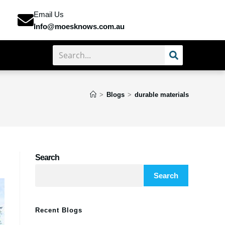
Email Us
Info@moesknows.com.au
>
Blogs
>
durable materials
Search
Search
Recent Blogs