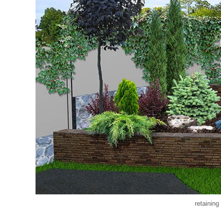
retaining